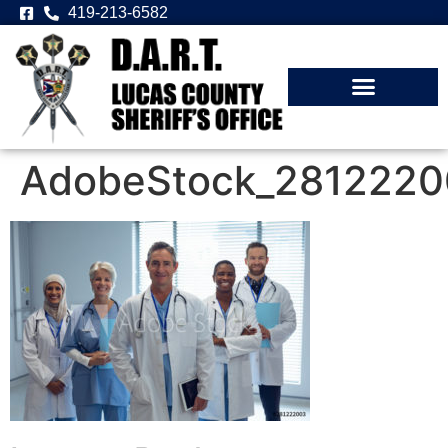
419-213-6582
AdobeStock_2812220