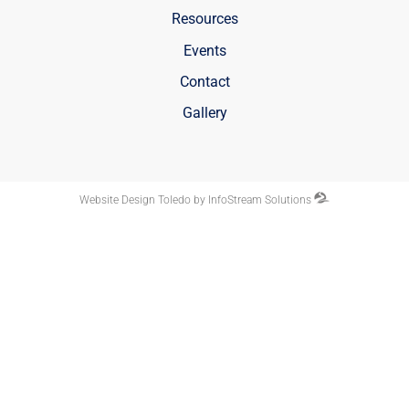
Resources
Events
Contact
Gallery
Website Design Toledo by InfoStream Solutions