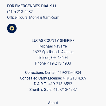
FOR EMERGENCIES DIAL
911
(419) 213-6582
Office Hours: Mon-Fri 9am-5pm
LUCAS COUNTY SHERIFF
Michael Navarre
1622 Spielbusch Avenue
Toledo, OH 43604
Phone:
419-213-4908
Corrections Center:
419-213-4904
Concealed Carry License:
419-213-4269
D.A.R.T.:
419-213-6582
Sheriff’s Sale:
419-213-4787
About