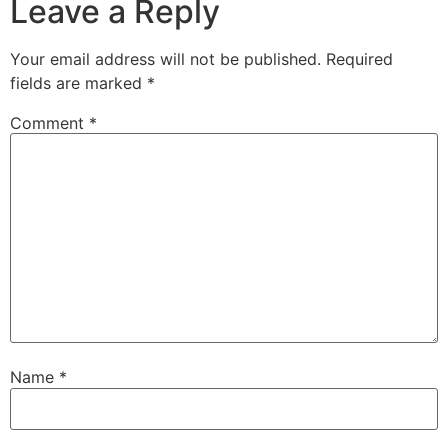
Leave a Reply
Your email address will not be published.
Required
fields are marked
*
Comment
*
Name
*