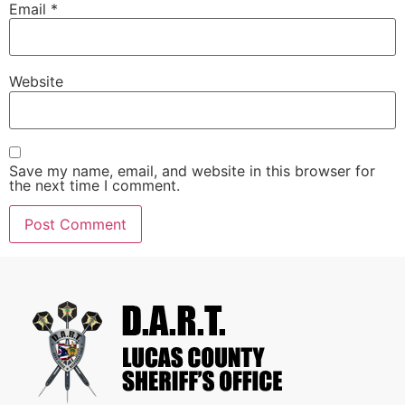
Email
*
Website
Save my name, email, and website in this browser for
the next time I comment.