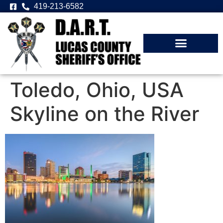
419-213-6582
Toledo, Ohio, USA
Skyline on the River