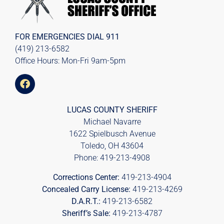
FOR EMERGENCIES DIAL
911
(419) 213-6582
Office Hours: Mon-Fri 9am-5pm
LUCAS COUNTY SHERIFF
Michael Navarre
1622 Spielbusch Avenue
Toledo, OH 43604
Phone:
419-213-4908
Corrections Center:
419-213-4904
Concealed Carry License:
419-213-4269
D.A.R.T.:
419-213-6582
Sheriff’s Sale:
419-213-4787