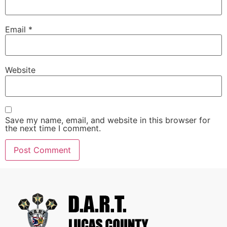
Email
*
Website
Save my name, email, and website in this browser for
the next time I comment.