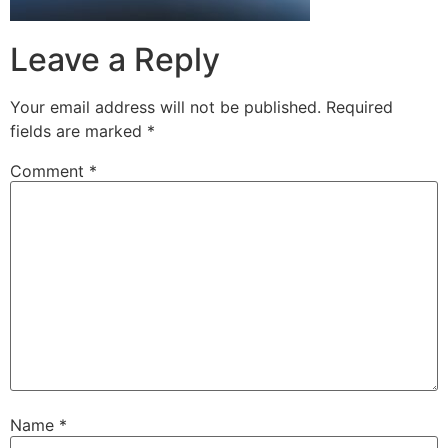
Leave a Reply
Your email address will not be published.
Required
fields are marked
*
Comment
*
Name
*