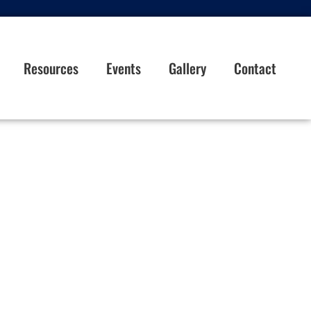
Resources
Events
Gallery
Contact