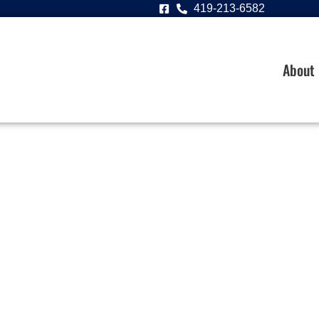
419-213-6582
About