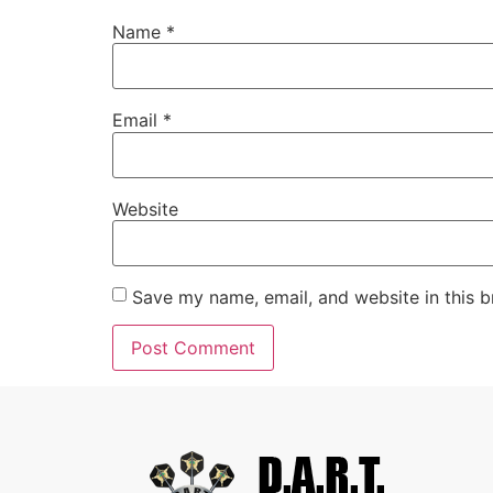
Name
*
Email
*
Website
Save my name, email, and website in this b