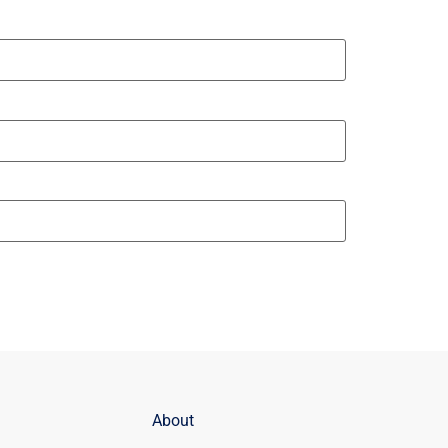
About