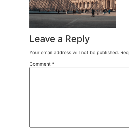
Leave a Reply
Your email address will not be published.
Req
Comment
*