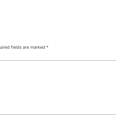
uired fields are marked
*