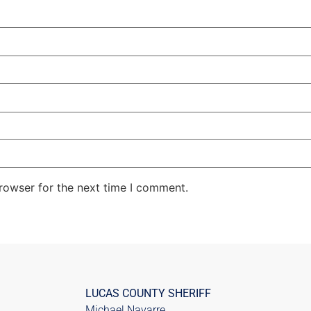
rowser for the next time I comment.
LUCAS COUNTY SHERIFF
Michael Navarre