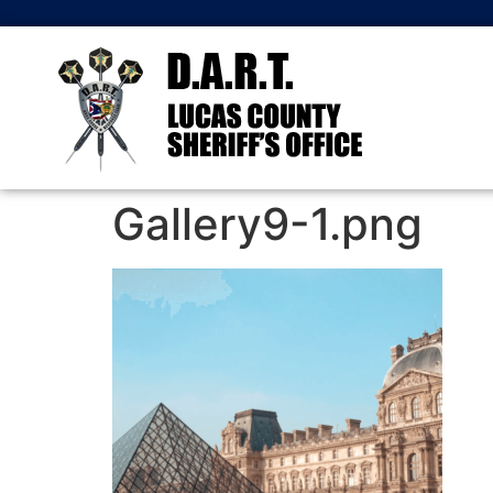
Gallery9-1.png