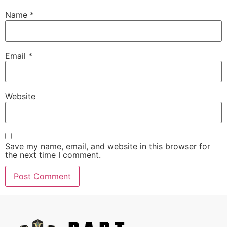
Name
*
Email
*
Website
Save my name, email, and website in this browser for
the next time I comment.