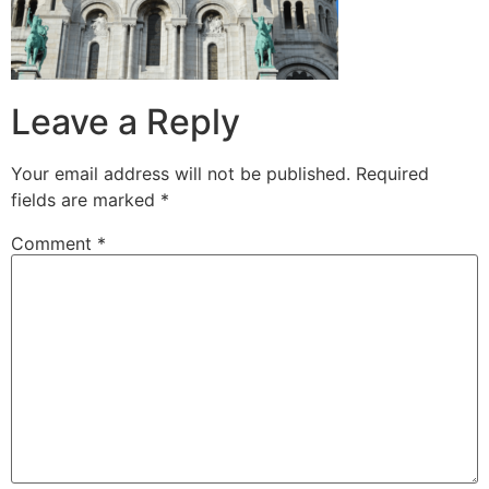
Leave a Reply
Your email address will not be published.
Required
fields are marked
*
Comment
*