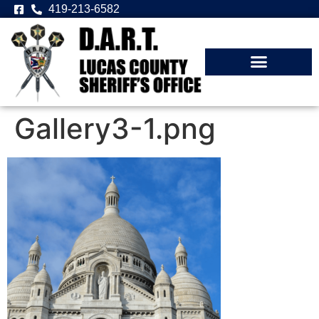
419-213-6582
Gallery3-1.png