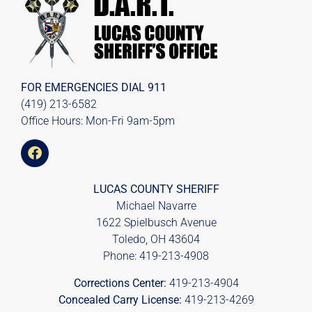
FOR EMERGENCIES DIAL
911
(419) 213-6582
Office Hours: Mon-Fri 9am-5pm
LUCAS COUNTY SHERIFF
Michael Navarre
1622 Spielbusch Avenue
Toledo, OH 43604
Phone:
419-213-4908
Corrections Center:
419-213-4904
Concealed Carry License:
419-213-4269