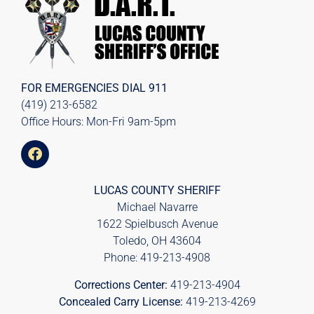
FOR EMERGENCIES DIAL
911
(419) 213-6582
Office Hours: Mon-Fri 9am-5pm
LUCAS COUNTY SHERIFF
Michael Navarre
1622 Spielbusch Avenue
Toledo, OH 43604
Phone:
419-213-4908
Corrections Center:
419-213-4904
Concealed Carry License:
419-213-4269