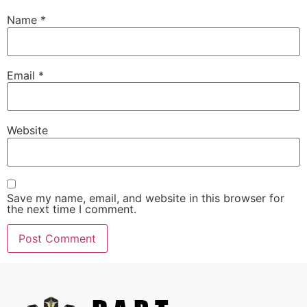
Name
*
Email
*
Website
Save my name, email, and website in this browser for
the next time I comment.