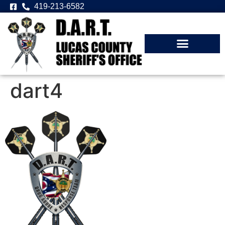
419-213-6582
dart4