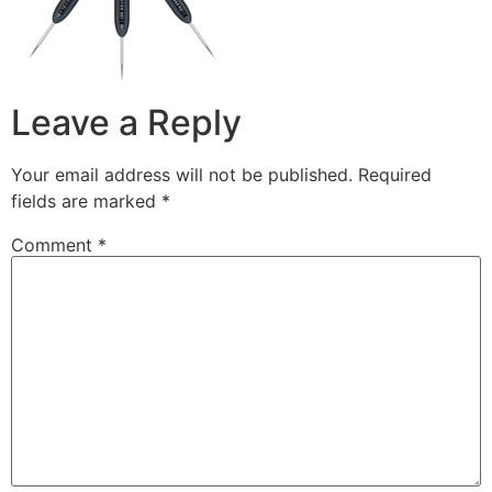
Leave a Reply
Your email address will not be published.
Required
fields are marked
*
Comment
*