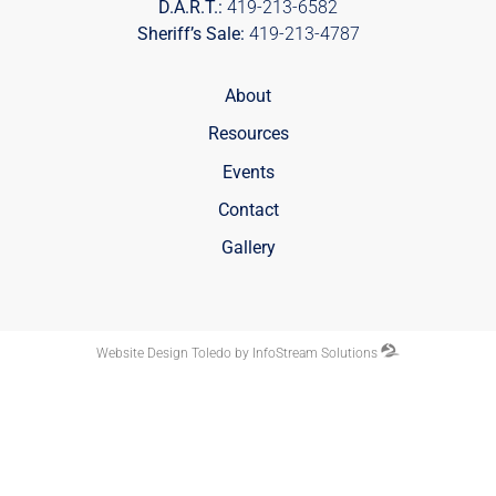
D.A.R.T.:
419-213-6582
Sheriff’s Sale:
419-213-4787
About
Resources
Events
Contact
Gallery
Website Design Toledo by InfoStream Solutions