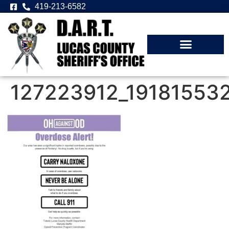
419-213-6582
127223912_19181553