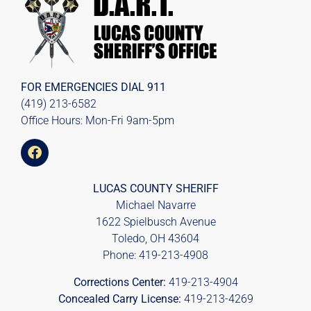
FOR EMERGENCIES DIAL
911
(419) 213-6582
Office Hours: Mon-Fri 9am-5pm
LUCAS COUNTY SHERIFF
Michael Navarre
1622 Spielbusch Avenue
Toledo, OH 43604
Phone:
419-213-4908
Corrections Center:
419-213-4904
Concealed Carry License:
419-213-4269