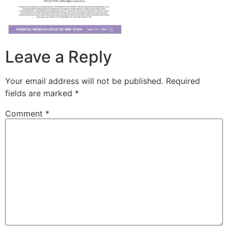
Leave a Reply
Your email address will not be published.
Required
fields are marked
*
Comment
*