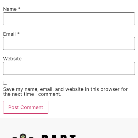
Name
*
Email
*
Website
Save my name, email, and website in this browser for
the next time I comment.