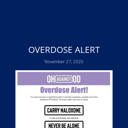
OVERDOSE ALERT
November 27, 2020