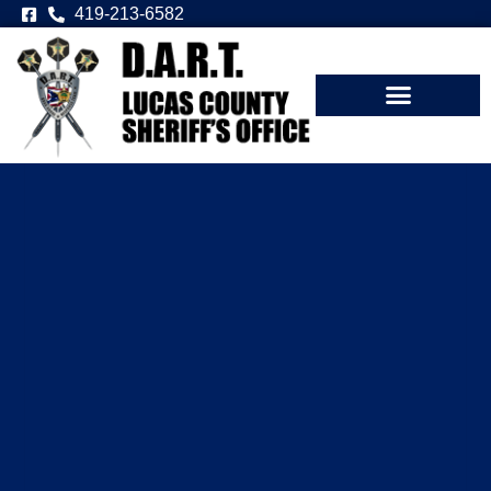
419-213-6582